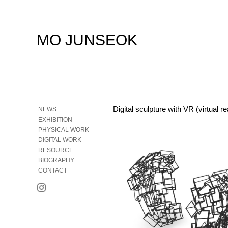
MO JUNSEOK
Digital sculpture with VR (virtual re
NEWS
EXHIBITION
PHYSICAL WORK
DIGITAL WORK
RESOURCE
BIOGRAPHY
CONTACT