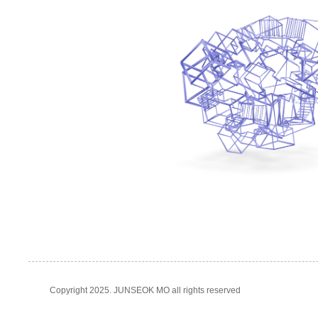
Copyright 2025. JUNSEOK MO all rights reserved