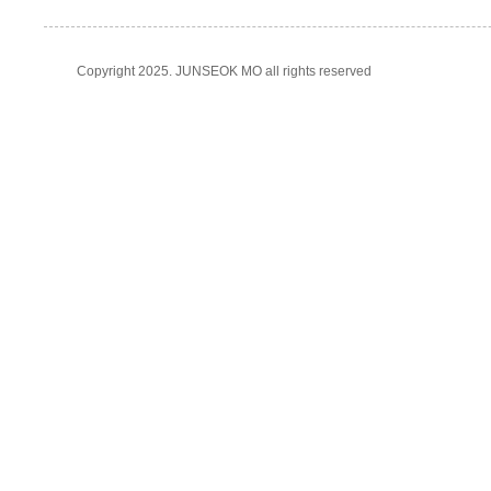
Copyright 2025. JUNSEOK MO all rights reserved