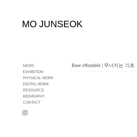
MO JUNSEOK
Base effondrée | 무너지는 기초
NEWS
EXHIBITION
PHYSICAL WORK
DIGITAL WORK
RESOURCE
BIOGRAPHY
CONTACT